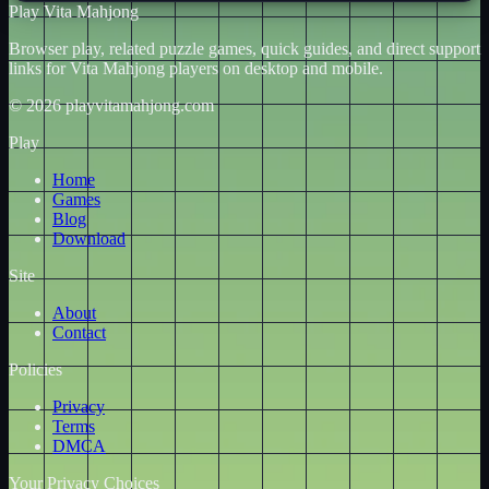
Play Vita Mahjong
Browser play, related puzzle games, quick guides, and direct support
links for Vita Mahjong players on desktop and mobile.
© 2026 playvitamahjong.com
Play
Home
Games
Blog
Download
Site
About
Contact
Policies
Privacy
Terms
DMCA
Your Privacy Choices