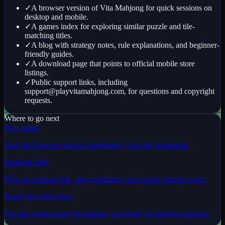
✓
A browser version of Vita Mahjong for quick sessions on
desktop and mobile.
✓
A games index for exploring similar puzzle and tile-
matching titles.
✓
A blog with strategy notes, rule explanations, and beginner-
friendly guides.
✓
A download page that points to official mobile store
listings.
✓
Public support links, including
support@playvitamahjong.com
, for questions and copyright
requests.
Where to go next
Play online
Start the browser version immediately from the homepage.
Read the blog
Pick up beginner tips, rule explainers, and puzzle strategy notes.
Reach the right inbox
Use the contact page for support, copyright, or business requests.