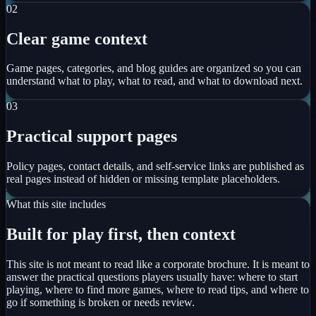
0
2
Clear game context
Game pages, categories, and blog guides are organized so you can
understand what to play, what to read, and what to download next.
0
3
Practical support pages
Policy pages, contact details, and self-service links are published as
real pages instead of hidden or missing template placeholders.
What this site includes
Built for play first, then context
This site is not meant to read like a corporate brochure. It is meant to
answer the practical questions players usually have: where to start
playing, where to find more games, where to read tips, and where to
go if something is broken or needs review.