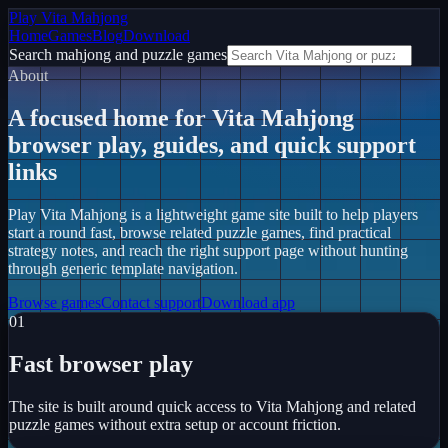
Play Vita Mahjong
Home
Games
Blog
Download
Search mahjong and puzzle games
About
A focused home for Vita Mahjong
browser play, guides, and quick support
links
Play Vita Mahjong
is a lightweight game site built to help players
start a round fast, browse related puzzle games, find practical
strategy notes, and reach the right support page without hunting
through generic template navigation.
Browse games
Contact support
Download app
0
1
Fast browser play
The site is built around quick access to Vita Mahjong and related
puzzle games without extra setup or account friction.